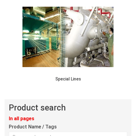
Special Lines
Product search
In all pages
Product Name / Tags