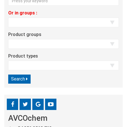
Or in groups :
Product groups
Product types
Search
AVCOchem