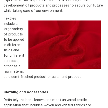
expertise at the disposal of the textile industry in the
development of products and processes to secure our future
while taking care of our environment.
Textiles
include a
large variety
of products
to be applied
in different
fields and
for different
purposes,
either as a
raw material,
as a semi-finished product or as an end product.
Clothing and Accessories
Definitely the best-known and most universal textile
application that includes woven and knitted fabrics for