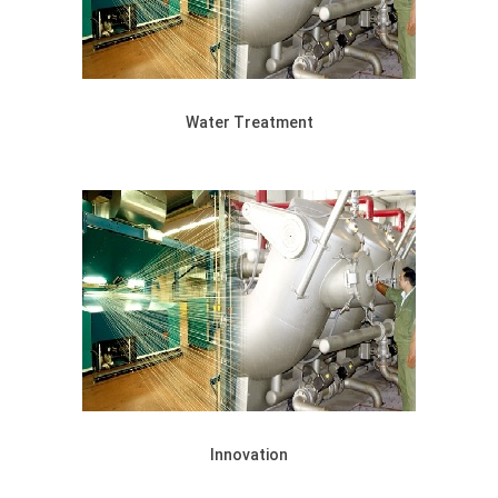
Water Treatment
Innovation