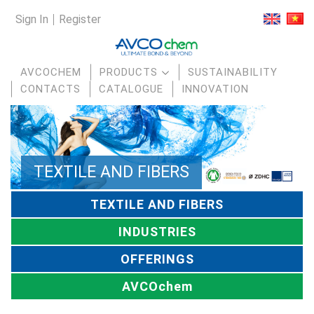
Sign In
Register
AVCOCHEM
PRODUCTS
SUSTAINABILITY
CONTACTS
CATALOGUE
INNOVATION
TEXTILE AND FIBERS
TEXTILE AND FIBERS
INDUSTRIES
OFFERINGS
AVCOchem