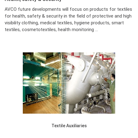
AVCO future developments will focus on products for textiles
for health, safety & security in the field of protective and high
visibility clothing, medical textiles, hygiene products, smart
textiles, cosmetotextiles, health monitoring …
Textile Auxiliaries