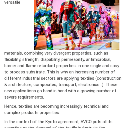
versatile
materials, combining very divergent properties, such as
flexibility, strength, drapability, permeability, antimicrobial,
barrier and flame retardant properties, in one single and easy
to process substrate. This is why an increasing number of
different industrial sectors are applying textiles (construction
& architecture, composites, transport, electronics...). These
new applications go hand in hand with a growing number of
severe requirements.
Hence, textiles are becoming increasingly technical and
complex products properties.
In the context of the Kyoto agreement, AVCO puts all its