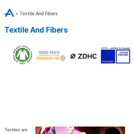
Textile And Fibers
Textile And Fibers
Textiles are