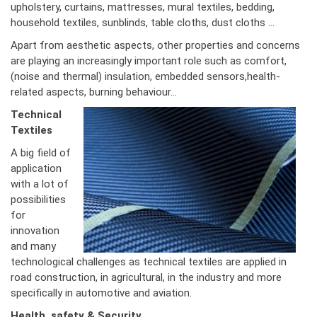
upholstery, curtains, mattresses, mural textiles, bedding,
household textiles, sunblinds, table cloths, dust cloths …
Apart from aesthetic aspects, other properties and concerns
are playing an increasingly important role such as comfort,
(noise and thermal) insulation, embedded sensors,health-
related aspects, burning behaviour…
Technical
Textiles
A big field of
application
with a lot of
possibilities
for
innovation
and many
technological challenges as technical textiles are applied in
road construction, in agricultural, in the industry and more
specifically in automotive and aviation.
Health, safety & Security