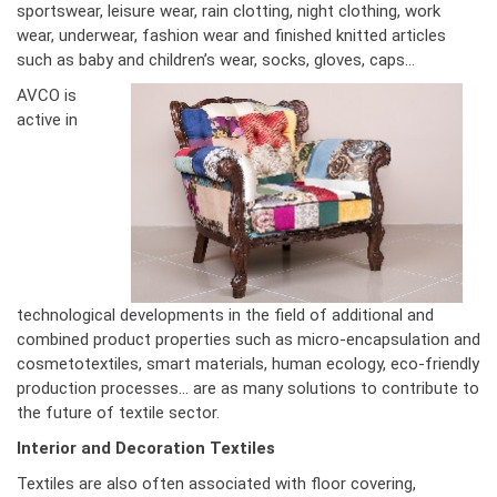
sportswear, leisure wear, rain clotting, night clothing, work
wear, underwear, fashion wear and finished knitted articles
such as baby and children’s wear, socks, gloves, caps...
AVCO is
active in
technological developments in the field of additional and
combined product properties such as micro-encapsulation and
cosmetotextiles, smart materials, human ecology, eco-friendly
production processes… are as many solutions to contribute to
the future of textile sector.
Interior and Decoration Textiles
Textiles are also often associated with floor covering,