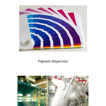
Pigment dispersion