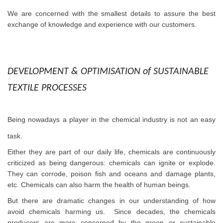
We are concerned with the smallest details to assure the best
exchange of knowledge and experience with our customers.
DEVELOPMENT & OPTIMISATION
of SUSTAINABLE
TEXTILE PROCESSES
Being nowadays a player in the chemical industry is not an easy
task.
Either they are part of our daily life, chemicals are continuously
criticized as being dangerous: chemicals can ignite or explode.
They can corrode, poison fish and oceans and damage plants,
etc. Chemicals can also harm the health of human beings.
But there are dramatic changes in our understanding of how
avoid chemicals harming us. Since decades, the chemicals
producers are more concerned by the green or sustainable