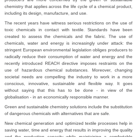
chemistry that applies across the life cycle of a chemical product,
including its design, manufacture, and use.
The recent years have witness serious restrictions on the use of
toxic chemicals in contact with textile. Standards have been
created to assess the chemicals and the fabric. The use of
chemicals, water and energy is increasingly under attack: the
stringent European environmental legislation obliges producers to
radically reduce their consumption of water and energy and the
recently introduced REACH directive imposes restraints on the
use of hazardous chemical substances. Moreover, changing
societal needs are compelling the industry to work in a more
conscious, innovative, sustainable and flexible way. It goes
without saying that this has to be done - in view of the
globalisation - in an economically responsible manner.
Green and sustainable chemistry solutions include the substitution
of dangerous chemicals with alternatives that are safe.
New chemical generation and optimized textile processes help in
saving water, time and energy that results in improving the quality
and the production capacity while maintaining a comfortable