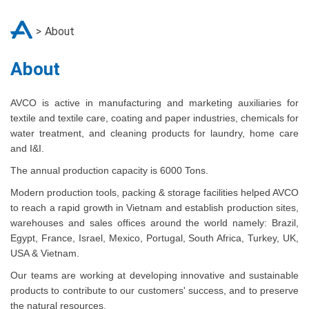
About
About
AVCO is active in manufacturing and marketing auxiliaries for
textile and textile care, coating and paper industries, chemicals for
water treatment, and cleaning products for laundry, home care
and I&I.
The annual production capacity is 6000 Tons.
Modern production tools, packing & storage facilities helped AVCO
to reach a rapid growth in Vietnam and establish production sites,
warehouses and sales offices around the world namely: Brazil,
Egypt, France, Israel, Mexico, Portugal, South Africa, Turkey, UK,
USA & Vietnam.
Our teams are working at developing innovative and sustainable
products to contribute to our customers' success, and to preserve
the natural resources.