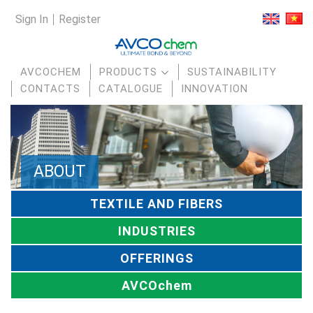
Sign In
Register
AVCOCHEM
PRODUCTS
SUSTAINABILITY
CONTACTS
CATALOGUE
INNOVATION
ABOUT
TEXTILE AND FIBERS
INDUSTRIES
OFFERINGS
AVCOchem