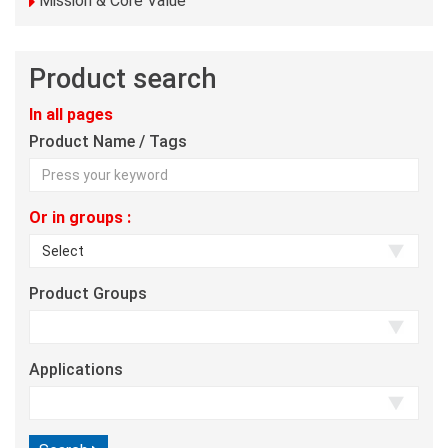
Mission & Core Value
Product search
In all pages
Product Name / Tags
Or in groups :
Product Groups
Applications