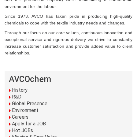
environment for the labour.
Since 1973, AVCO has taken pride in producing high-quality
chemicals to cope with the textile industry needs and changes.
Through our focus on our core values, continuous innovation and
exceptional service and rigorous delivery we strive to constantly
increase customer satisfaction and provide added value to client
relationships.
AVCOchem
History
R&D
Global Presence
Environment
Careers
Apply for a JOB
Hot JOBs