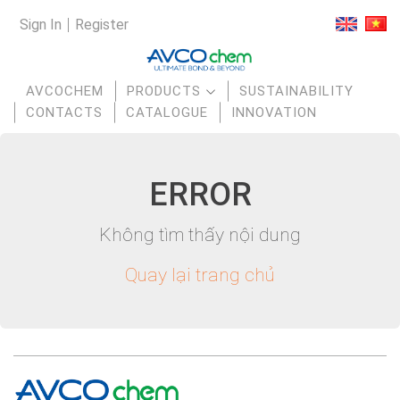
Sign In
Register
AVCOCHEM
PRODUCTS
SUSTAINABILITY
CONTACTS
CATALOGUE
INNOVATION
E
RR
OR
Không tìm thấy nội dung
Quay lại trang chủ