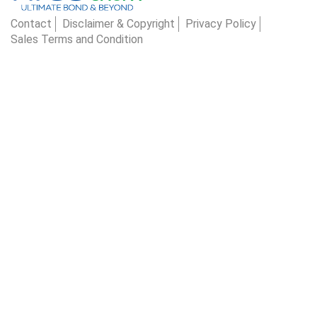
Contact
Disclaimer & Copyright
Privacy Policy
Sales Terms and Condition